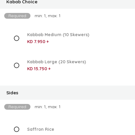
Kabab Choice
Required
min: 1, max: 1
Kabbab Medium (10 Skewers)
KD 7.950 +
Kabbab Large (20 Skewers)
KD 15.750 +
Sides
Required
min: 1, max: 1
Saffron Rice