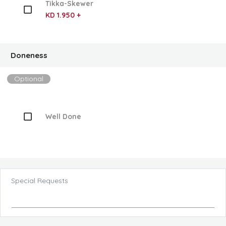
Tikka-Skewer
KD 1.950 +
Doneness
Optional
Well Done
Special Requests