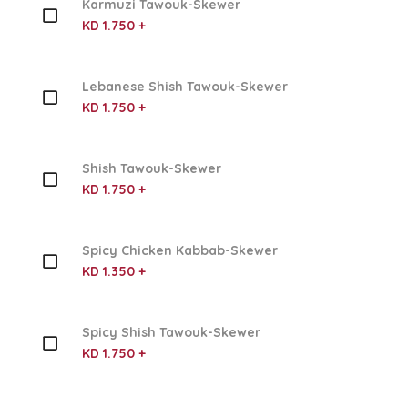
Karmuzi Tawouk-Skewer
KD 1.750 +
Lebanese Shish Tawouk-Skewer
KD 1.750 +
Shish Tawouk-Skewer
KD 1.750 +
Spicy Chicken Kabbab-Skewer
KD 1.350 +
Spicy Shish Tawouk-Skewer
KD 1.750 +