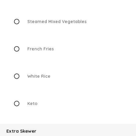
Steamed Mixed Vegetables
French Fries
White Rice
Keto
Extra Skewer