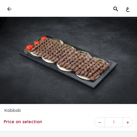
ع
Kabbab
Price on selection
1