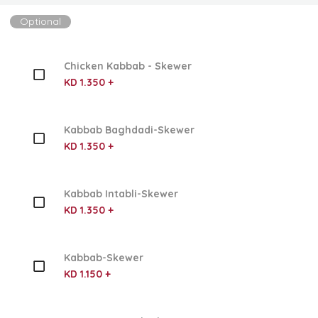
Optional
Chicken Kabbab - Skewer
KD 1.350 +
Kabbab Baghdadi-Skewer
KD 1.350 +
Kabbab Intabli-Skewer
KD 1.350 +
Kabbab-Skewer
KD 1.150 +