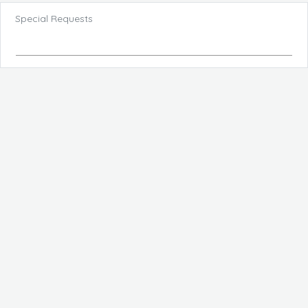
Special Requests