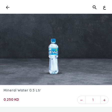
ع
Mineral Water 0.5 Ltr
0.250 KD
1