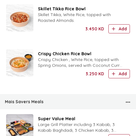
Skillet Tikka Rice Bowl
Skillet Tikka, White Rice, topped with
Roasted Almonds.
3.450
KD
Add
Crispy Chicken Rice Bowl
Crispy Chicken , White Rice, topped with
Spring Onions, served with Coconut Curry
Sauce.
3.250
KD
Add
Mais Savers Meals
Super Value Meal
Large Grill Platter including 3 Kabab, 3
Kabab Baghdadi, 3 Chicken Kabab, 3
Shish Taouk, 1 Medium Fattoush,and 1