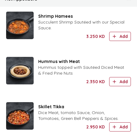
Shrimp Hamees
Succulent Shrimp Sautéed with our Special
Sauce.
3.250
KD
Add
Hummus with Meat
Hummus topped with Sautéed Diced Meat
& Fried Pine Nuts
2.350
KD
Add
Skillet Tikka
Dice Meat, tomato Sauce, Onion,
Tomatoes, Green Bell Peppers & Spices.
2.950
KD
Add