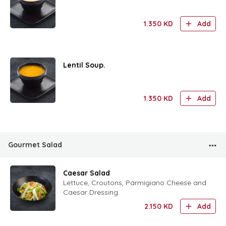
1.350
KD
Add
Lentil Soup.
1.350
KD
Add
Gourmet Salad
Caesar Salad
Lettuce, Croutons, Parmigiano Cheese and
Caesar Dressing.
2.150
KD
Add