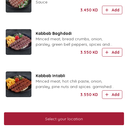
Sauce
3.450
KD
Add
Kabbab Baghdadi
Minced meat, bread crumbs, onion,
parsley, green bell peppers, spices and
sumac, served with parsley garnishing and
3.550
KD
Add
French fries.
Kabbab Intabli
Minced meat, hot chili paste, onion,
parsley, pine nuts and spices. garnished
with parsley, French fries.
3.550
KD
Add
Kabbab Sultani
Select your location
Minced Meat, Onion, Saffron, Spices,