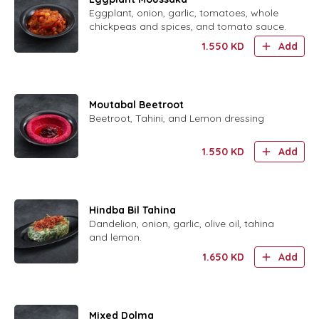
Eggplant, onion, garlic, tomatoes, whole
chickpeas and spices, and tomato sauce.
1.550
KD
Add
Moutabal Beetroot
Beetroot, Tahini, and Lemon dressing
1.550
KD
Add
Hindba Bil Tahina
Dandelion, onion, garlic, olive oil, tahina
and lemon.
1.650
KD
Add
Mixed Dolma