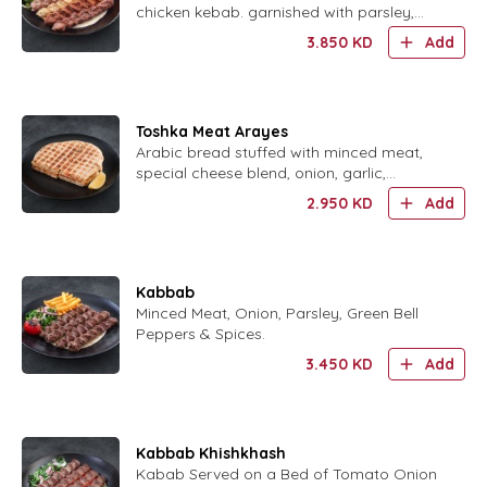
chicken kebab. garnished with parsley,
French fries.
3.850
KD
Add
Toshka Meat Arayes
Arabic bread stuffed with minced meat,
special cheese blend, onion, garlic,
tomatoes, parsley, mint and spices.
2.950
KD
Add
Kabbab
Minced Meat, Onion, Parsley, Green Bell
Peppers & Spices.
3.450
KD
Add
Kabbab Khishkhash
Kabab Served on a Bed of Tomato Onion