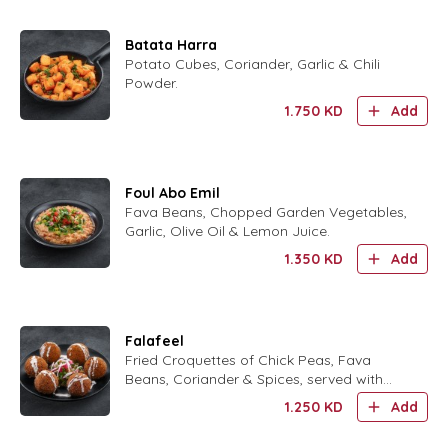
Batata Harra
Potato Cubes, Coriander, Garlic & Chili
Powder.
1.750
KD
Add
Foul Abo Emil
Fava Beans, Chopped Garden Vegetables,
Garlic, Olive Oil & Lemon Juice.
1.350
KD
Add
Falafeel
Fried Croquettes of Chick Peas, Fava
Beans, Coriander & Spices, served with
Tahina Sauce.
1.250
KD
Add