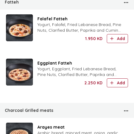
Fatteh
Falafel Fatteh
Yogurt, Falafel, Fried Lebanese Bread, Pine
Nuts, Clarified Butter, Paprika and Cumin
Powder.
1.950
KD
Add
Eggplant Fatteh
Yogurt, Eggplant, Fried Lebanese Bread,
Pine Nuts, Clarified Butter, Paprika and
Cumin Powder.
2.250
KD
Add
Charcoal Grilled meats
Arayes meat
Arabic bread, minced meat, onion, garlic,