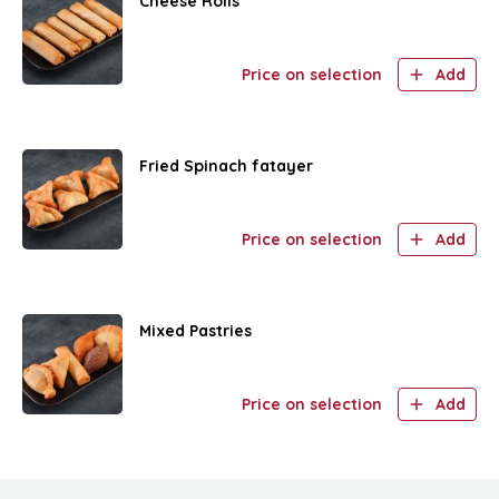
Cheese Rolls
Price on selection
Add
Fried Spinach fatayer
Price on selection
Add
Mixed Pastries
Price on selection
Add