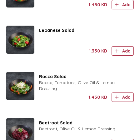
Toasted Arabic Bread , Summak, Olive Oil
1.450
KD
Add
& Lemon Dressing
Lebanese Salad
1.350
KD
Add
Rocca Salad
Rocca, Tomatoes, Olive Oil & Lemon
Dressing
1.450
KD
Add
Beetroot Salad
Beetroot, Olive Oil & Lemon Dressing