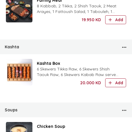
Family Meal
8 Kabbab, 2 Tikka, 2 Shish Taouk, 2 Meat
Arayes, 1 Fattoush Salad, 1 Tabouleh, 1
Hummus, 1 Eggplant Moutabal, 1 Batata
19.950
KD
Add
Harra, Half Dozen Mix
Kashta
Kashta Box
6 Skewers Tikka Raw, 6 Skewers Shish
Taouk Raw, 6 Skewers Kabab Raw served
with Lebanese Bread, Garlic Sauce and
20.000
KD
Add
mixed Pickles
Soups
Chicken Soup