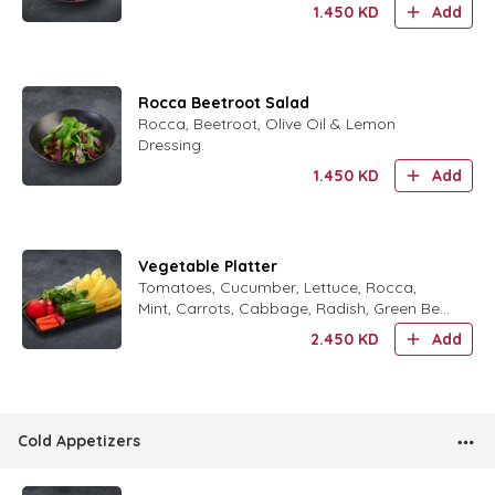
1.450
KD
Add
Rocca Beetroot Salad
Rocca, Beetroot, Olive Oil & Lemon
Dressing.
1.450
KD
Add
Vegetable Platter
Tomatoes, Cucumber, Lettuce, Rocca,
Mint, Carrots, Cabbage, Radish, Green Bell
Peppers & Green Chili Peppers.
2.450
KD
Add
Cold Appetizers