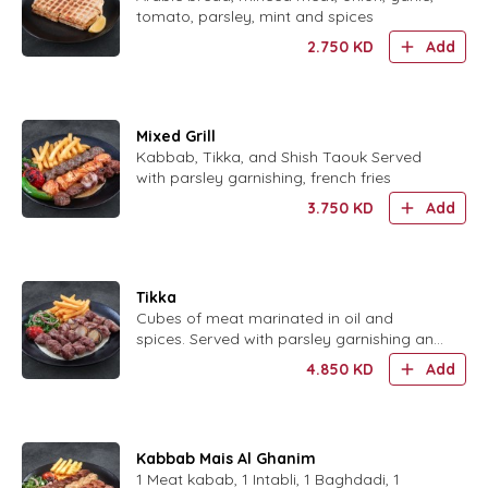
tomato, parsley, mint and spices
2.750
KD
Add
Mixed Grill
Kabbab, Tikka, and Shish Taouk Served
with parsley garnishing, french fries
3.750
KD
Add
Tikka
Cubes of meat marinated in oil and
spices. Served with parsley garnishing and
French fries
4.850
KD
Add
Kabbab Mais Al Ghanim
1 Meat kabab, 1 Intabli, 1 Baghdadi, 1