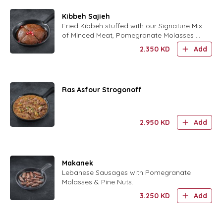
Kibbeh Sajieh
Fried Kibbeh stuffed with our Signature Mix
of Minced Meat, Pomegranate Molasses &
Walnuts with Caramelized Onions and
2.350
KD
Add
crushed Pistachio.
Ras Asfour Strogonoff
2.950
KD
Add
Makanek
Lebanese Sausages with Pomegranate
Molasses & Pine Nuts.
3.250
KD
Add