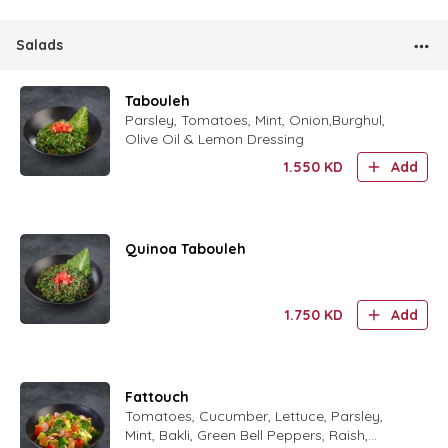
Salads
Tabouleh
Parsley, Tomatoes, Mint, Onion,Burghul,
Olive Oil & Lemon Dressing
1.550
KD
Add
Quinoa Tabouleh
1.750
KD
Add
Fattouch
Tomatoes, Cucumber, Lettuce, Parsley,
Mint, Bakli, Green Bell Peppers, Raish,