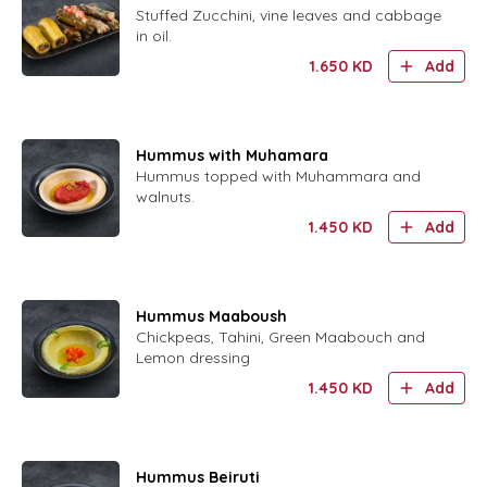
Stuffed Zucchini, vine leaves and cabbage
in oil.
1.650
KD
Add
Hummus with Muhamara
Hummus topped with Muhammara and
walnuts.
1.450
KD
Add
Hummus Maaboush
Chickpeas, Tahini, Green Maabouch and
Lemon dressing
1.450
KD
Add
Hummus Beiruti