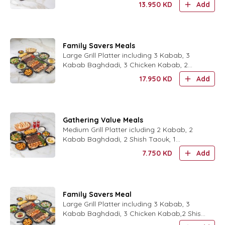
13.950
KD
Add
Medium Hummus. 6 Pieces Che
Family Savers Meals
Large Grill Platter including 3 Kabab, 3
Kabab Baghdadi, 3 Chicken Kabab, 2
Shish Taouk, 2 Lebanese Taouk, 2 Arayes
17.950
KD
Add
Breads. 1 Rocca Salad, 1
Gathering Value Meals
Medium Grill Platter icluding 2 Kabab, 2
Kabab Baghdadi, 2 Shish Taouk, 1
Hummus, 1 Fattoush. 1 Batata Harra, 1
7.750
KD
Add
Side Order, 2 Soft Drink.
Family Savers Meal
Large Grill Platter including 3 Kabab, 3
Kabab Baghdadi, 3 Chicken Kabab,2 Shish
Taouk, 2 Lebanese Taouk,2 Arayes Breads.