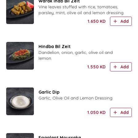
Warak Inab Bil Zeit
Vine leaves stuffed with rice, tomatoes,
parsley, mint, olive oil and lemon dressing.
1.650
KD
Add
Hindba Bil Zeit
Dandelion, onion, garlic, olive oil and
lemon.
1.550
KD
Add
Garlic Dip
Garlic, Olive Oil and Lemon Dressing
1.050
KD
Add
Eggplant Moussaka