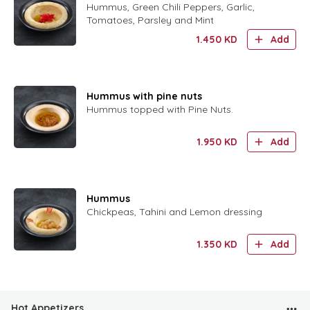
Hummus, Green Chili Peppers, Garlic,
Tomatoes, Parsley and Mint
1.450
KD
Add
Hummus with pine nuts
Hummus topped with Pine Nuts.
1.950
KD
Add
Hummus
Chickpeas, Tahini and Lemon dressing
1.350
KD
Add
Hot Appetizers