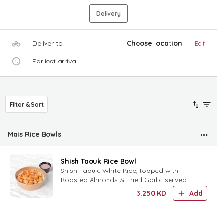
Delivery
Deliver to
Choose location
Edit
Earliest arrival
Filter & Sort
Mais Rice Bowls
Shish Taouk Rice Bowl
Shish Taouk, White Rice, topped with
Roasted Almonds & Fried Garlic served
with Garlic Summac Sauce.
3.250
KD
Add