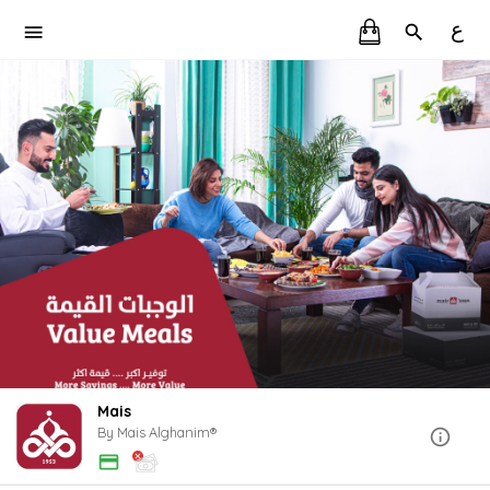
ع
Mais
By Mais Alghanim®