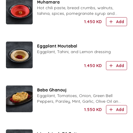
Muhamara
Hot chili paste, bread crumbs, walnuts,
tahina, spices, pomegranate syrup and
lemon dressing
1.450
KD
Add
Eggplant Moutabal
Eggplant, Tahini, and Lemon dressing.
1.450
KD
Add
Baba Ghanouj
Eggplant, Tomatoes, Onion, Green Bell
Peppers, Parsley, Mint, Garlic, Olive Oil and
Lemon Dressing.
1.550
KD
Add