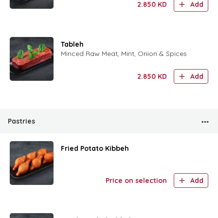
2.850
KD
Add
Tableh
Minced Raw Meat, Mint, Onion & Spices
2.850
KD
Add
Pastries
Fried Potato Kibbeh
Price on selection
Add