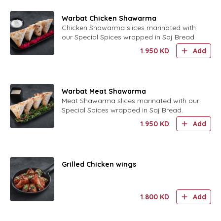
Warbat Chicken Shawarma
Chicken Shawarma slices marinated with
our Special Spices wrapped in Saj Bread.
1.950
KD
Add
Warbat Meat Shawarma
Meat Shawarma slices marinated with our
Special Spices wrapped in Saj Bread.
1.950
KD
Add
Grilled Chicken wings
1.800
KD
Add