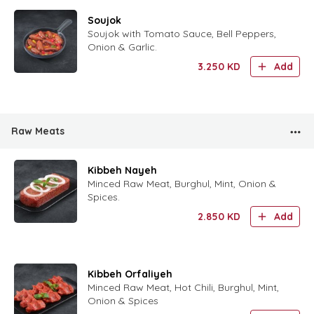
Soujok
Soujok with Tomato Sauce, Bell Peppers,
Onion & Garlic.
3.250
KD
Add
Raw Meats
Kibbeh Nayeh
Minced Raw Meat, Burghul, Mint, Onion &
Spices.
2.850
KD
Add
Kibbeh Orfaliyeh
Minced Raw Meat, Hot Chili, Burghul, Mint,
Onion & Spices