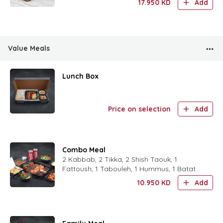
17.950
KD
Add
1 Rocca Salad,1 Fa
Value Meals
Lunch Box
Price on selection
Add
Combo Meal
2 Kabbab, 2 Tikka, 2 Shish Taouk, 1
Fattoush, 1 Tabouleh, 1 Hummus, 1 Batata
Harra, 1 (French Fries or Rice), 2 Soft Drink.
10.950
KD
Add