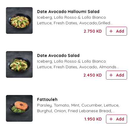
Date Avocado Halloumi Salad
Iceberg, Lollo Rosso & Lollo Bianco
Lettuce, Fresh Dates, Avocado,Grilled
Halloum Cheese, Almonds and Date
2.750
KD
Add
Molasses Dressing
Date Avocado Salad
Iceberg, Lollo Rosso & Lollo Bianco
Lettuce, Fresh Dates, Avocado, Almonds
and Date Molasses Dressing
2.450
KD
Add
Fattouleh
Parsley, Tomato, Mint, Cucumber, Lettuce,
Burghul, Onion, Fried Lebanese Bread,
Olive Oil and Lemon Dressing ,Cucumber
1.950
KD
Add