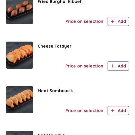
Fried Burghul Kibbeh
Price on selection
Add
Cheese Fatayer
Price on selection
Add
Meat Sambousik
Price on selection
Add