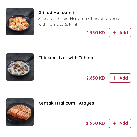
Grilled Halloumii
Slices of Grilled Halloum Cheese topped
with Tomato & Mint.
1.950
KD
Add
Chicken Liver with Tahina
2.650
KD
Add
Kentakli Halloumii Arayes
2.550
KD
Add