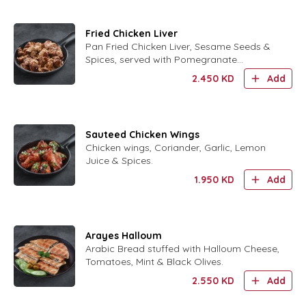
Fried Chicken Liver
Pan Fried Chicken Liver, Sesame Seeds &
Spices, served with Pomegranate
Molasses.
2.450
KD
Add
Sauteed Chicken Wings
Chicken wings, Coriander, Garlic, Lemon
Juice & Spices.
1.950
KD
Add
Arayes Halloum
Arabic Bread stuffed with Halloum Cheese,
Tomatoes, Mint & Black Olives.
2.550
KD
Add