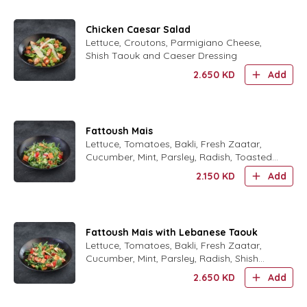
Chicken Caesar Salad
Lettuce, Croutons, Parmigiano Cheese,
Shish Taouk and Caeser Dressing
2.650
KD
Add
Fattoush Mais
Lettuce, Tomatoes, Bakli, Fresh Zaatar,
Cucumber, Mint, Parsley, Radish, Toasted
Arabic Bread, Summak, Olive Oil and
2.150
KD
Add
Lemon Dressing.
Fattoush Mais with Lebanese Taouk
Lettuce, Tomatoes, Bakli, Fresh Zaatar,
Cucumber, Mint, Parsley, Radish, Shish
Taouk, Toasted Arabic Bread, Summak,
2.650
KD
Add
Olive Oil and Lemon Dres