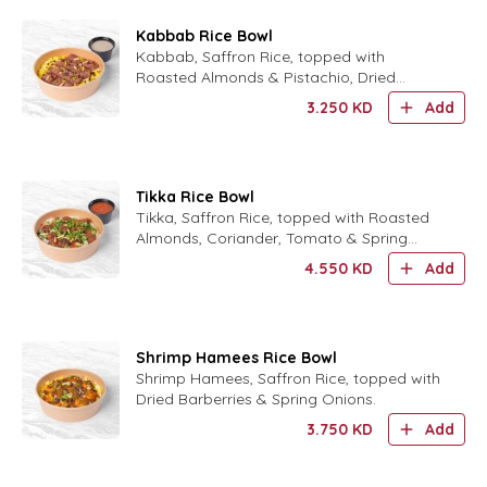
Kabbab Rice Bowl
Kabbab, Saffron Rice, topped with
Roasted Almonds & Pistachio, Dried
Barberries served with Tahina Sauce.
3.250
KD
Add
Tikka Rice Bowl
Tikka, Saffron Rice, topped with Roasted
Almonds, Coriander, Tomato & Spring
Onion served with Dakkous.
4.550
KD
Add
Shrimp Hamees Rice Bowl
Shrimp Hamees, Saffron Rice, topped with
Dried Barberries & Spring Onions.
3.750
KD
Add